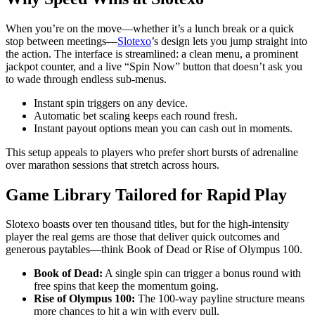
When you’re on the move—whether it’s a lunch break or a quick
stop between meetings—
Slotexo
’s design lets you jump straight into
the action. The interface is streamlined: a clean menu, a prominent
jackpot counter, and a live “Spin Now” button that doesn’t ask you
to wade through endless sub‑menus.
Instant spin triggers on any device.
Automatic bet scaling keeps each round fresh.
Instant payout options mean you can cash out in moments.
This setup appeals to players who prefer short bursts of adrenaline
over marathon sessions that stretch across hours.
Game Library Tailored for Rapid Play
Slotexo boasts over ten thousand titles, but for the high‑intensity
player the real gems are those that deliver quick outcomes and
generous paytables—think Book of Dead or Rise of Olympus 100.
Book of Dead:
A single spin can trigger a bonus round with
free spins that keep the momentum going.
Rise of Olympus 100:
The 100‑way payline structure means
more chances to hit a win with every pull.