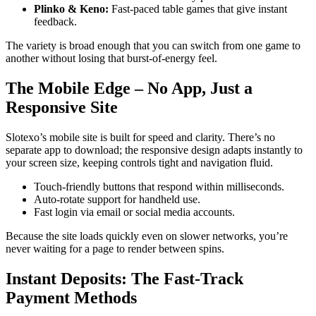
Plinko & Keno:
Fast‑paced table games that give instant
feedback.
The variety is broad enough that you can switch from one game to
another without losing that burst‑of‑energy feel.
The Mobile Edge – No App, Just a
Responsive Site
Slotexo’s mobile site is built for speed and clarity. There’s no
separate app to download; the responsive design adapts instantly to
your screen size, keeping controls tight and navigation fluid.
Touch‑friendly buttons that respond within milliseconds.
Auto‑rotate support for handheld use.
Fast login via email or social media accounts.
Because the site loads quickly even on slower networks, you’re
never waiting for a page to render between spins.
Instant Deposits: The Fast‑Track
Payment Methods