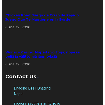
Chicken Road: Juego de Crash de Rápido
Juego Que Te Mantiene en la Borde
June 12, 2026
Wonaco Casino: Nopeita voittoja, nopeaa
peliä ja välittömiä jännityksiä
June 12, 2026
Contact Us
Dhading Besi, Dhading
Nepal
Phone1: (+977) 010-520519