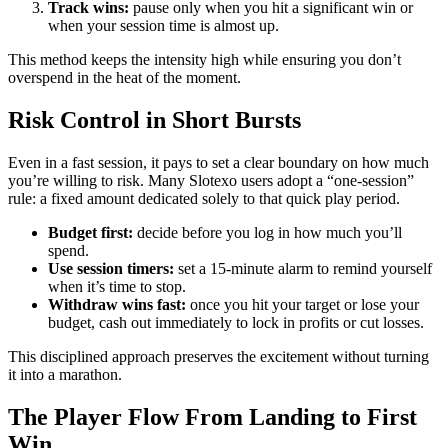
Track wins:
pause only when you hit a significant win or
when your session time is almost up.
This method keeps the intensity high while ensuring you don’t
overspend in the heat of the moment.
Risk Control in Short Bursts
Even in a fast session, it pays to set a clear boundary on how much
you’re willing to risk. Many Slotexo users adopt a “one‑session”
rule: a fixed amount dedicated solely to that quick play period.
Budget first:
decide before you log in how much you’ll
spend.
Use session timers:
set a 15‑minute alarm to remind yourself
when it’s time to stop.
Withdraw wins fast:
once you hit your target or lose your
budget, cash out immediately to lock in profits or cut losses.
This disciplined approach preserves the excitement without turning
it into a marathon.
The Player Flow From Landing to First
Win