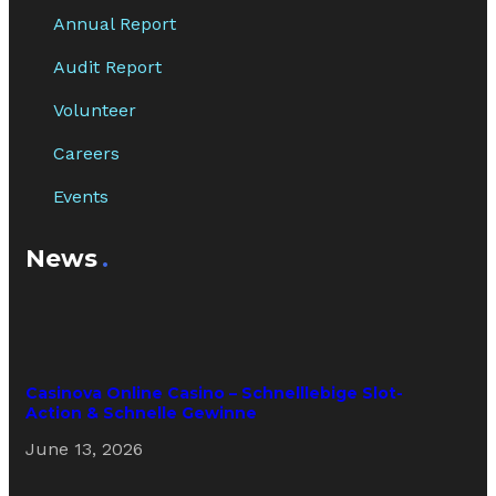
Annual Report
Audit Report
Volunteer
Careers
Events
News
Casinova Online Casino – Schnelllebige Slot-
Action & Schnelle Gewinne
June 13, 2026