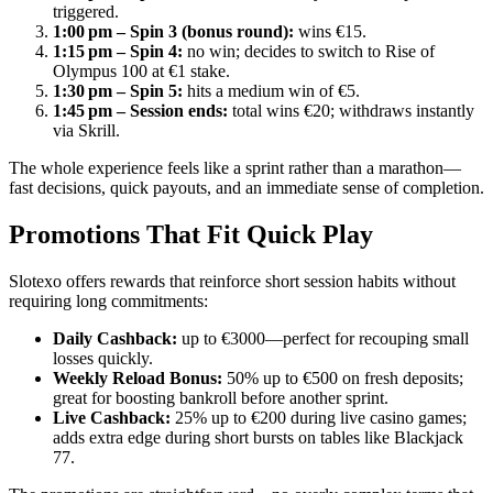
triggered.
1:00 pm – Spin 3 (bonus round):
wins €15.
1:15 pm – Spin 4:
no win; decides to switch to Rise of
Olympus 100 at €1 stake.
1:30 pm – Spin 5:
hits a medium win of €5.
1:45 pm – Session ends:
total wins €20; withdraws instantly
via Skrill.
The whole experience feels like a sprint rather than a marathon—
fast decisions, quick payouts, and an immediate sense of completion.
Promotions That Fit Quick Play
Slotexo offers rewards that reinforce short session habits without
requiring long commitments:
Daily Cashback:
up to €3000—perfect for recouping small
losses quickly.
Weekly Reload Bonus:
50% up to €500 on fresh deposits;
great for boosting bankroll before another sprint.
Live Cashback:
25% up to €200 during live casino games;
adds extra edge during short bursts on tables like Blackjack
77.