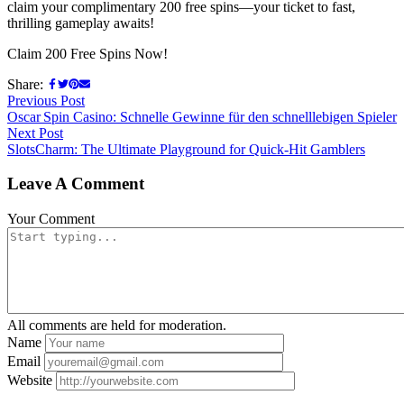
claim your complimentary 200 free spins—your ticket to fast,
thrilling gameplay awaits!
Claim 200 Free Spins Now!
Share:
Previous Post
Oscar Spin Casino: Schnelle Gewinne für den schnelllebigen Spieler
Next Post
SlotsCharm: The Ultimate Playground for Quick‑Hit Gamblers
Leave A Comment
Your Comment
All comments are held for moderation.
Name
Email
Website