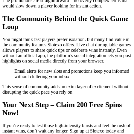
The promotions are straightforward—no overly complex terms that
would slow down a player looking for instant action.
The Community Behind the Quick Game
Loop
You might think fast players prefer isolation, but many find value in
the community features Slotexo offers. Live chat during table games
allows players to share quick tips or celebrate wins instantly. Even
without an official app, the platform’s social integration lets you post
highlights on social media directly from your browser.
Email alerts for new slots and promotions keep you informed
without cluttering your inbox.
This sense of community adds an extra layer of excitement without
disrupting the quick pace you rely on.
Your Next Step – Claim 200 Free Spins
Now!
If you’re ready to test those high‑intensity bursts and feel the rush of
instant wins, don’t wait any longer. Sign up at Slotexo today and