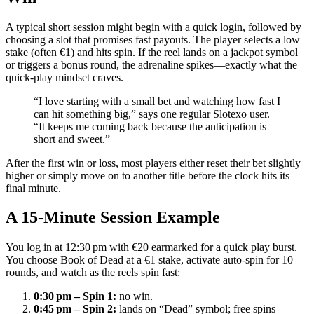
A typical short session might begin with a quick login, followed by
choosing a slot that promises fast payouts. The player selects a low
stake (often €1) and hits spin. If the reel lands on a jackpot symbol
or triggers a bonus round, the adrenaline spikes—exactly what the
quick‑play mindset craves.
“I love starting with a small bet and watching how fast I
can hit something big,” says one regular Slotexo user.
“It keeps me coming back because the anticipation is
short and sweet.”
After the first win or loss, most players either reset their bet slightly
higher or simply move on to another title before the clock hits its
final minute.
A 15‑Minute Session Example
You log in at 12:30 pm with €20 earmarked for a quick play burst.
You choose Book of Dead at a €1 stake, activate auto‑spin for 10
rounds, and watch as the reels spin fast:
0:30 pm – Spin 1:
no win.
0:45 pm – Spin 2:
lands on “Dead” symbol; free spins