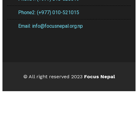
Phone2: (+977) 010-521015
Email: info@focusnepal.org.np
© All right reserved 2023
Focus Nepal