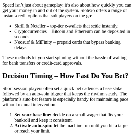
Speed isn’t just about gameplay; it’s also about how quickly you can
get your money in and out of the system. Slotexo offers a range of
instant‑credit options that suit players on the go:
Skrill & Neteller – top‑tier e‑wallets that settle instantly.
Cryptocurrencies – Bitcoin and Ethereum can be deposited in
seconds.
Neosurf & MiFinity – prepaid cards that bypass banking
delays.
These methods let you start spinning without the hassle of waiting
for bank transfers or credit‑card approvals.
Decision Timing – How Fast Do You Bet?
Short‑session players often set a quick bet cadence: a base stake
followed by an auto‑spin trigger that keeps the rhythm steady. The
platform’s auto‑bet feature is especially handy for maintaining pace
without manual intervention.
Set your base line:
decide on a small wager that fits your
bankroll and keep it consistent.
Activate auto‑spin:
let the machine run until you hit a target
or reach your limit.