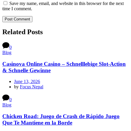
Save my name, email, and website in this browser for the next
time I comment.
Related Posts
0
Blog
Casinova Online Casino – Schnelllebige Slot-Action
& Schnelle Gewinne
June 13, 2026
by
Focus Nepal
0
Blog
Chicken Road: Juego de Crash de Rápido Juego
Que Te Mantiene en la Borde