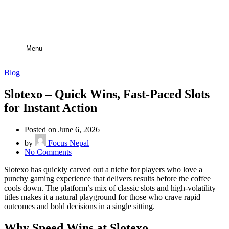
Menu
Blog
Slotexo – Quick Wins, Fast‑Paced Slots
for Instant Action
Posted on June 6, 2026
by
Focus Nepal
No Comments
Slotexo has quickly carved out a niche for players who love a
punchy gaming experience that delivers results before the coffee
cools down. The platform’s mix of classic slots and high‑volatility
titles makes it a natural playground for those who crave rapid
outcomes and bold decisions in a single sitting.
Why Speed Wins at Slotexo