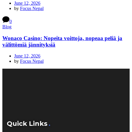
June 12, 2026
by
Focus Nepal
0
Blog
Wonaco Casino: Nopeita voittoja, nopeaa peliä ja
välittömiä jännityksiä
June 12, 2026
by
Focus Nepal
Quick Links